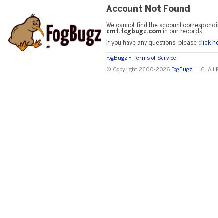
Account Not Found
We cannot find the account correspondi
dmf.fogbugz.com
in our records.
If you have any questions, please
click h
•
FogBugz
Terms of Service
© Copyright 2000-2026
FogBugz
, LLC. All